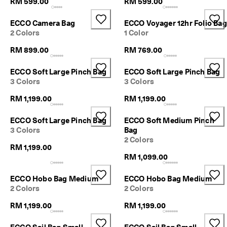
RM 599.00
RM 599.00
n
1
-
ECCO Camera Bag
ECCO Voyager 12hr Folio Bag
3
2 Colors
1 Color
b
u
RM 899.00
RM 769.00
s
i
ECCO Soft Large Pinch Bag
ECCO Soft Large Pinch Bag
n
3 Colors
3 Colors
e
s
RM 1,199.00
RM 1,199.00
s
d
ECCO Soft Large Pinch Bag
ECCO Soft Medium Pinch
a
3 Colors
Bag
y
2 Colors
s
RM 1,199.00
RM 1,099.00
ECCO Hobo Bag Medium
ECCO Hobo Bag Medium
2 Colors
2 Colors
RM 1,199.00
RM 1,199.00