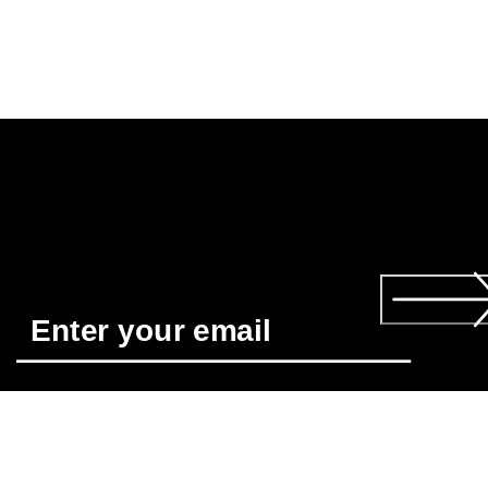
Required
*
Yes, I'd like to receive news about ECCO's products and 
services. I have read and understood the 
Privacy Policy
 and 