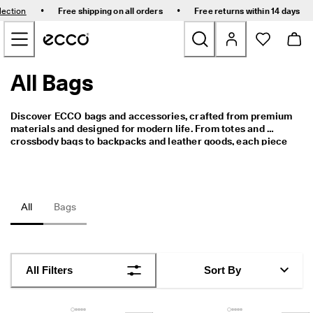
E
•
•
lection
Free shipping on all orders
Free returns within 14 days
l
Skip to Main Page Content
e
v
a
t
All Bags
New
e
Y
o
Bestsellers
Discover ECCO bags and accessories, crafted from premium 
u
materials and designed for modern life. From totes and 
r
crossbody bags to backpacks and leather goods, each piece 
E
Women
combines thoughtful functionality with timeless Scandinavian 
v
design.
e
r
Men
y
All
Bags
d
a
Golf
y
-
Kids
E
All Filters
Sort By
v
e
Bags & Accessories
r
y