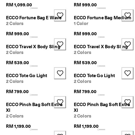
p
RM 1,099.00
RM 999.00
p
i
ECCO Fortune Bag E Wave
ECCO Fortune Bag Medium
n
2 Colors
1 Color
g
o
RM 999.00
RM 999.00
n
a
l
ECCO Travel X Body Sling
ECCO Travel X Body Sling
l
2 Colors
2 Colors
o
RM 539.00
RM 539.00
r
d
e
ECCO Tote Go Light
ECCO Tote Go Light
r
2 Colors
2 Colors
s
RM 799.00
RM 799.00
F
r
ECCO Pinch Bag Soft Extra
ECCO Pinch Bag Soft Extra
e
Xl
Xl
e
2 Colors
2 Colors
r
e
RM 1,199.00
RM 1,199.00
t
u