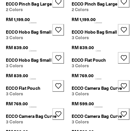
r
ECCO Pinch Bag Large
ECCO Pinch Bag Large
n
2 Colors
2 Colors
s
w
RM 1,199.00
RM 1,199.00
i
t
ECCO Hobo Bag Small
ECCO Hobo Bag Small
h
3 Colors
3 Colors
i
n
RM 839.00
RM 839.00
1
4
ECCO Hobo Bag Small
ECCO Flat Pouch
d
3 Colors
3 Colors
a
y
RM 839.00
RM 769.00
s
D
ECCO Flat Pouch
ECCO Camera Bag Curve
e
3 Colors
3 Colors
l
i
RM 769.00
RM 599.00
v
e
ECCO Camera Bag Curve
ECCO Camera Bag Curve
r
3 Colors
3 Colors
y
i