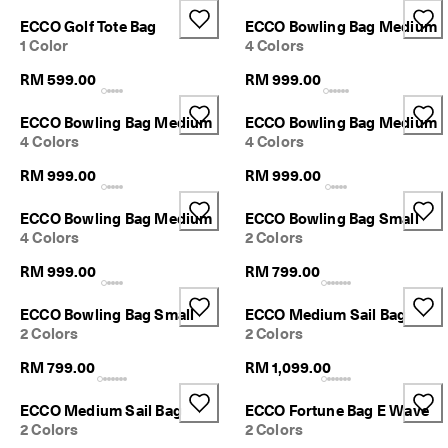
d
Sale
ECCO Golf Tote Bag
ECCO Bowling Bag Medium
a
1 Color
4 Colors
y
E
RM 599.00
RM 999.00
d
My Account
i
Stores
t
ECCO Bowling Bag Medium
ECCO Bowling Bag Medium
C
4 Colors
4 Colors
o
l
RM 999.00
RM 999.00
Become an ECCO member and unlock product rewards, limited drops,
l
events and more.
e
ECCO Bowling Bag Medium
ECCO Bowling Bag Small
c
Create Account
Log in
4 Colors
2 Colors
t
i
RM 999.00
RM 799.00
o
n
ECCO Bowling Bag Small
ECCO Medium Sail Bag
F
2 Colors
2 Colors
r
RM 799.00
RM 1,099.00
e
e
s
ECCO Medium Sail Bag
ECCO Fortune Bag E Wave
h
2 Colors
2 Colors
i