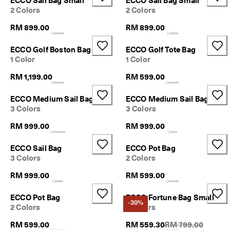
ECCO Sail Bag Small
ECCO Sail Bag Small
2 Colors
2 Colors
RM 899.00
RM 899.00
ECCO Golf Boston Bag
ECCO Golf Tote Bag
1 Color
1 Color
RM 1,199.00
RM 599.00
ECCO Medium Sail Bag
ECCO Medium Sail Bag
3 Colors
3 Colors
RM 999.00
RM 999.00
ECCO Sail Bag
ECCO Pot Bag
3 Colors
2 Colors
RM 999.00
RM 599.00
ECCO Pot Bag
ECCO Fortune Bag Small
-30%
2 Colors
2 Colors
Original Price {{pri
RM 599.00
RM 559.30
RM 799.00