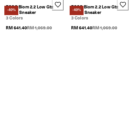
ECCO Biom 2.2 Low Gtx
ECCO Biom 2.2 Low Gtx
-40%
-40%
Men's Sneaker
Men's Sneaker
3 Colors
3 Colors
Original Price {{price}}:
Original Price {{pric
RM 641.40
RM 1,069.00
RM 641.40
RM 1,069.00