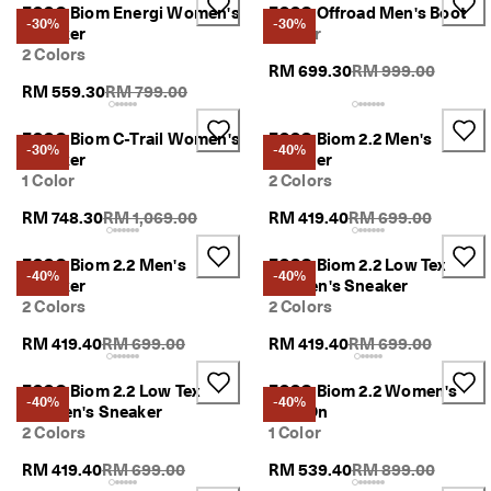
ECCO Biom Energi Women's
ECCO Offroad Men's Boot
-30%
-30%
Sneaker
1 Color
2 Colors
Original Price {{pri
RM 699.30
RM 999.00
Original Price {{price}}:
RM 559.30
RM 799.00
ECCO Biom C-Trail Women's
ECCO Biom 2.2 Men's
-30%
-40%
Sneaker
Sneaker
1 Color
2 Colors
Original Price {{price}}:
Original Price {{pric
RM 748.30
RM 1,069.00
RM 419.40
RM 699.00
ECCO Biom 2.2 Men's
ECCO Biom 2.2 Low Tex
-40%
-40%
Sneaker
Women's Sneaker
2 Colors
2 Colors
Original Price {{price}}:
Original Price {{pric
RM 419.40
RM 699.00
RM 419.40
RM 699.00
ECCO Biom 2.2 Low Tex
ECCO Biom 2.2 Women's
-40%
-40%
Women's Sneaker
Slip-On
2 Colors
1 Color
Original Price {{price}}:
Original Price {{pri
RM 419.40
RM 699.00
RM 539.40
RM 899.00