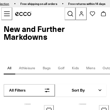
E
•
•
lection
Free shipping on all orders
Free returns within 14 days
l
Skip to Main Page Content
e
v
a
t
New and Further
New
e
Y
Markdowns
o
Bestsellers
u
r
E
Women
v
e
r
Men
All
Athleisure
Bags
Golf
Kids
Mens
Out
y
d
a
Golf
y
-
Kids
All Filters
Sort By
E
v
e
Bags & Accessories
r
y