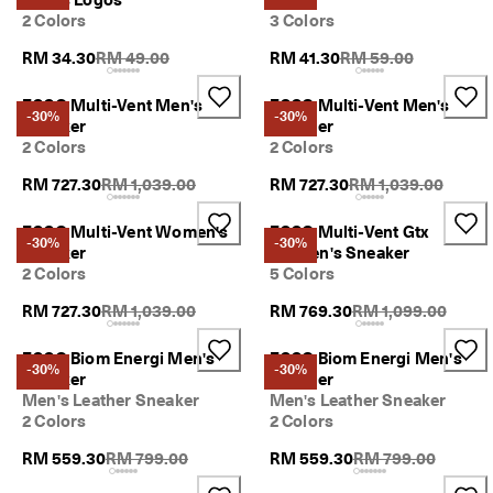
2 Colors
3 Colors
Original Price {{price}}:
Original Price {{price
RM 34.30
RM 49.00
RM 41.30
RM 59.00
ECCO Multi-Vent Men's
ECCO Multi-Vent Men's
-30%
-30%
Sneaker
Sneaker
2 Colors
2 Colors
Original Price {{price}}:
Original Price {{pric
RM 727.30
RM 1,039.00
RM 727.30
RM 1,039.00
ECCO Multi-Vent Women's
ECCO Multi-Vent Gtx
-30%
-30%
Sneaker
Women's Sneaker
2 Colors
5 Colors
Original Price {{price}}:
Original Price {{pri
RM 727.30
RM 1,039.00
RM 769.30
RM 1,099.00
ECCO Biom Energi Men's
ECCO Biom Energi Men's
-30%
-30%
Sneaker
Sneaker
Men's Leather Sneaker
Men's Leather Sneaker
2 Colors
2 Colors
Original Price {{price}}:
Original Price {{pri
RM 559.30
RM 799.00
RM 559.30
RM 799.00