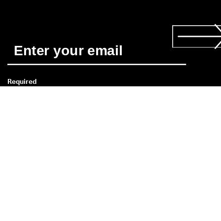
Required
*
Yes, I'd like to receive news about ECCO's products and 
services. I have read and understood the 
Privacy Policy
 and 
consent to ECCO Malaysia Sdn. Bhd.'s use of my personal data
Read more about the 
consent
 here. 
Need help?
If you have a question about size,
fit, style, or your order,
please get in touch with our
Customer Service Team: